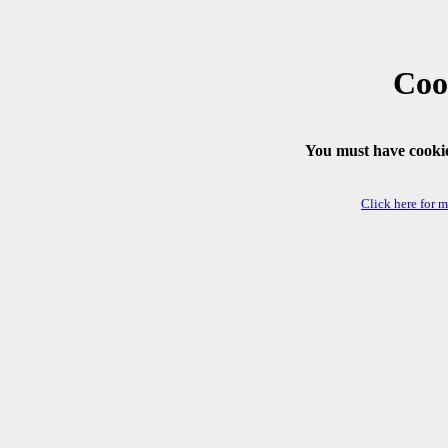
Coo
You must have cookie
Click here for 